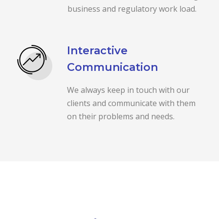
business and regulatory work load.
Interactive
Communication
We always keep in touch with our
clients and communicate with them
on their problems and needs.