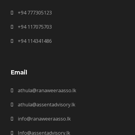
+94 777305123
+94 117075703
+94 114341486
Email
athula@ranaweeraasso.lk
athula@assentadvisory.lk
info@ranaweeraasso.lk
Info@assentadvisory.lk