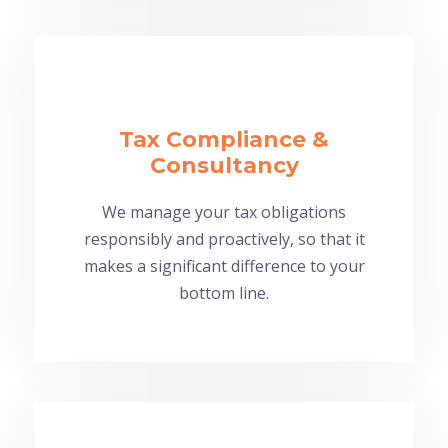
Tax Compliance &
Consultancy
We manage your tax obligations
responsibly and proactively, so that it
makes a significant difference to your
bottom line.