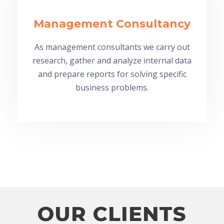
Management Consultancy
As management consultants we carry out
research, gather and analyze internal data
and prepare reports for solving specific
business problems.
OUR CLIENTS