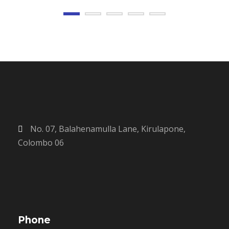
No. 07, Balahenamulla Lane, Kirulapone,
Colombo 06
Phone