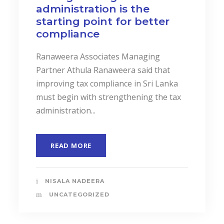
administration is the
starting point for better
compliance
Ranaweera Associates Managing
Partner Athula Ranaweera said that
improving tax compliance in Sri Lanka
must begin with strengthening the tax
administration...
READ MORE
NISALA NADEERA
UNCATEGORIZED