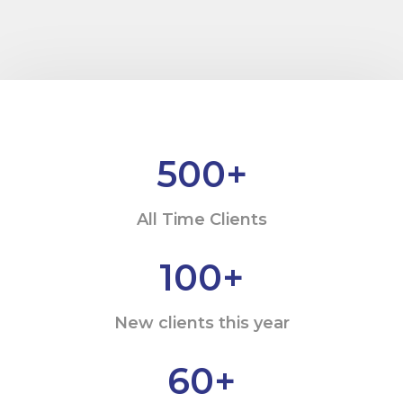
500
+
All Time Clients
100
+
New clients this year
60
+