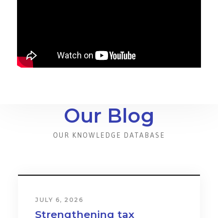
Our Blog
OUR KNOWLEDGE DATABASE
JULY 6, 2026
Strengthening tax