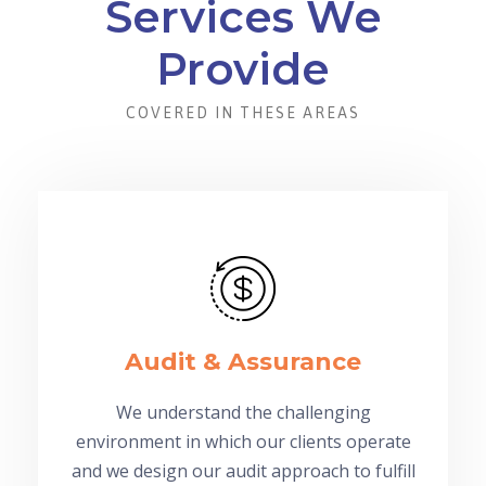
Services We
Provide
COVERED IN THESE AREAS
Audit & Assurance
We understand the challenging
environment in which our clients operate
and we design our audit approach to fulfill