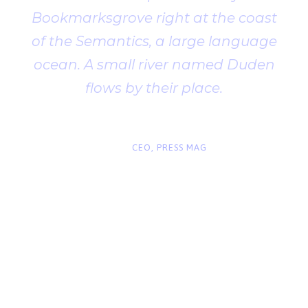
Bookmarksgrove right at the coast
of the Semantics, a large language
ocean. A small river named Duden
flows by their place.
“
John Smith
CEO, PRESS MAG