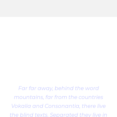
Client
Testimonial
Far far away, behind the word
mountains, far from the countries
Vokalia and Consonantia, there live
the blind texts. Separated they live in