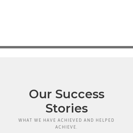
Our Success
Stories
WHAT WE HAVE ACHIEVED AND HELPED
ACHIEVE.