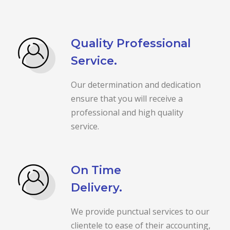
Quality Professional
Service.
Our determination and dedication
ensure that you will receive a
professional and high quality
service.
On Time
Delivery.
We provide punctual services to our
clientele to ease of their accounting,