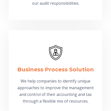
our audit responsibilities.
Business Process Solution
We help companies to identify unique
approaches to improve the management
and control of their accounting and tax
through a flexible mix of resources.