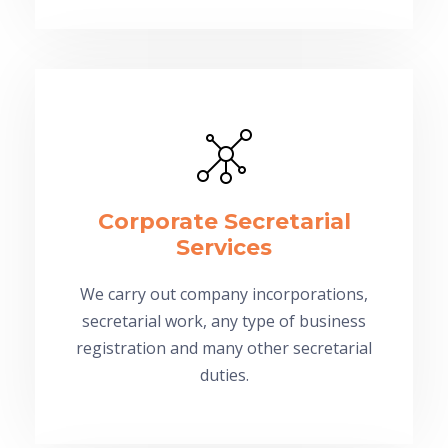
Corporate Secretarial
Services
We carry out company incorporations,
secretarial work, any type of business
registration and many other secretarial
duties.