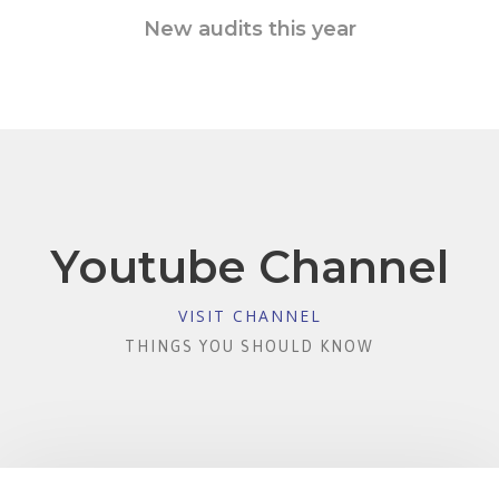
New audits this year
Youtube Channel
VISIT CHANNEL
THINGS YOU SHOULD KNOW