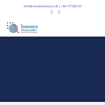
info@ranaweeraasso.lk | +94 777305123