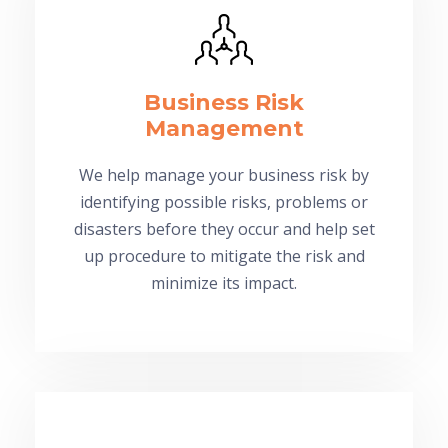
Business Risk
Management
We help manage your business risk by
identifying possible risks, problems or
disasters before they occur and help set
up procedure to mitigate the risk and
minimize its impact.