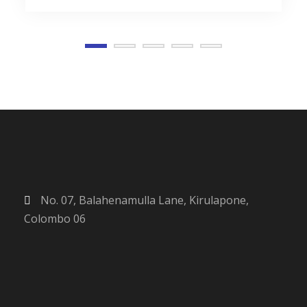
No. 07, Balahenamulla Lane, Kirulapone,
Colombo 06