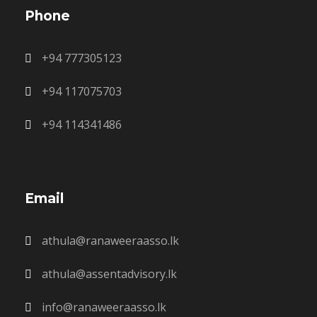
Phone
+94 777305123
+94 117075703
+94 114341486
Email
athula@ranaweeraasso.lk
athula@assentadvisory.lk
info@ranaweeraasso.lk