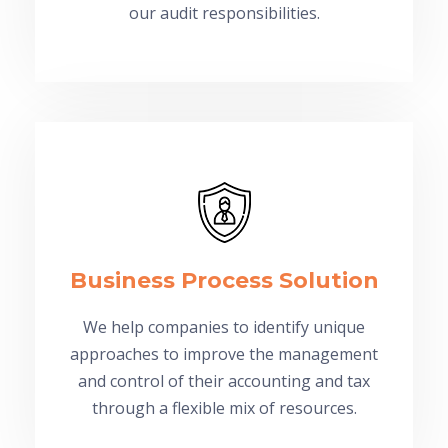
our audit responsibilities.
Business Process Solution
We help companies to identify unique
approaches to improve the management
and control of their accounting and tax
through a flexible mix of resources.