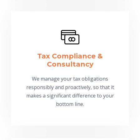
Tax Compliance &
Consultancy
We manage your tax obligations
responsibly and proactively, so that it
makes a significant difference to your
bottom line.