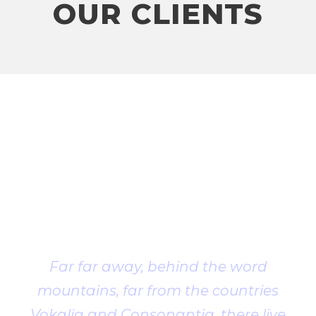
OUR CLIENTS
Client
Testimonial
Far far away, behind the word
mountains, far from the countries
Vokalia and Consonantia, there live