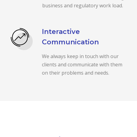
business and regulatory work load.
Interactive
Communication
We always keep in touch with our
clients and communicate with them
on their problems and needs.