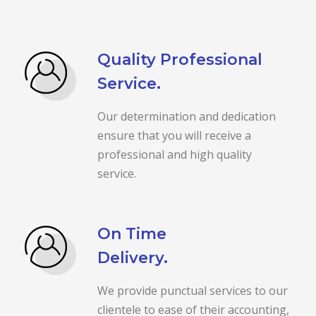
Quality Professional
Service.
Our determination and dedication
ensure that you will receive a
professional and high quality
service.
On Time
Delivery.
We provide punctual services to our
clientele to ease of their accounting,