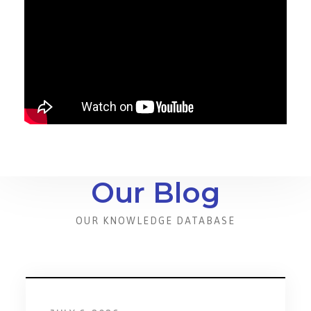
Our Blog
OUR KNOWLEDGE DATABASE