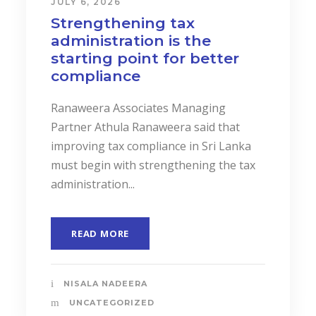
JULY 6, 2026
Strengthening tax
administration is the
starting point for better
compliance
Ranaweera Associates Managing
Partner Athula Ranaweera said that
improving tax compliance in Sri Lanka
must begin with strengthening the tax
administration...
READ MORE
NISALA NADEERA
UNCATEGORIZED