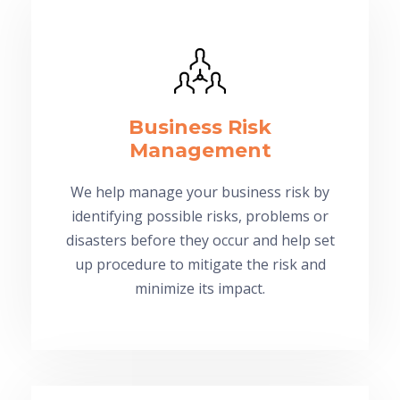
Business Risk
Management
We help manage your business risk by
identifying possible risks, problems or
disasters before they occur and help set
up procedure to mitigate the risk and
minimize its impact.