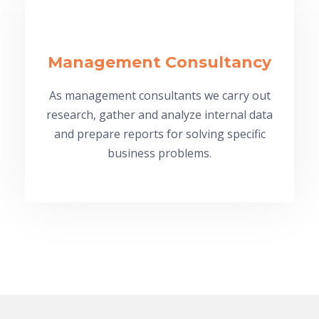
Management Consultancy
As management consultants we carry out
research, gather and analyze internal data
and prepare reports for solving specific
business problems.