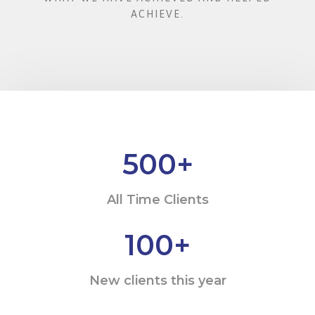
ACHIEVE.
500
+
All Time Clients
100
+
New clients this year