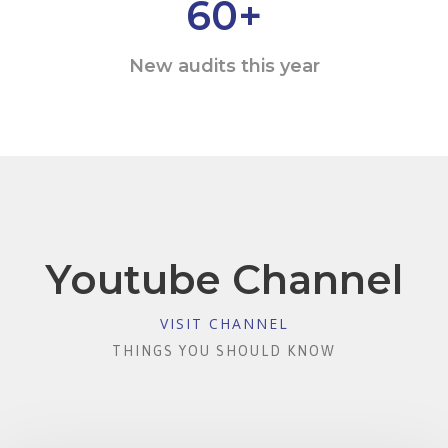
60
+
New audits this year
Youtube Channel
VISIT CHANNEL
THINGS YOU SHOULD KNOW