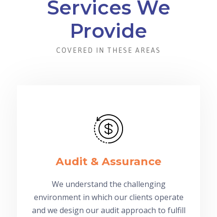
Services We
Provide
COVERED IN THESE AREAS
Audit & Assurance
We understand the challenging
environment in which our clients operate
and we design our audit approach to fulfill