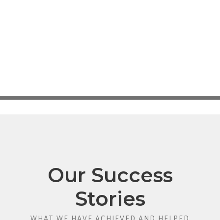
Our Success
Stories
WHAT WE HAVE ACHIEVED AND HELPED