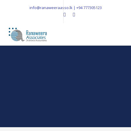
info@ranaweeraasso.lk | +94 777305123