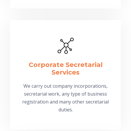
Corporate Secretarial
Services
We carry out company incorporations,
secretarial work, any type of business
registration and many other secretarial
duties.