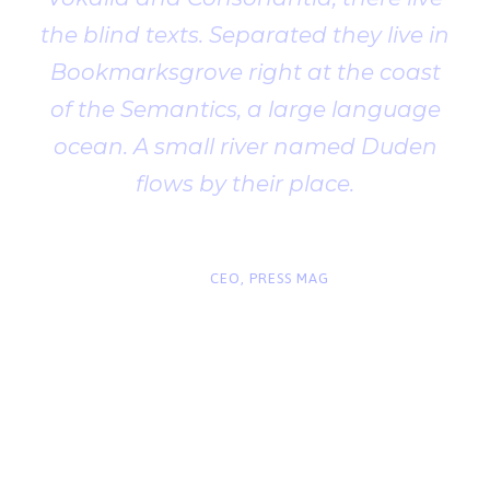
the blind texts. Separated they live in
Bookmarksgrove right at the coast
of the Semantics, a large language
ocean. A small river named Duden
flows by their place.
“
John Smith
CEO, PRESS MAG