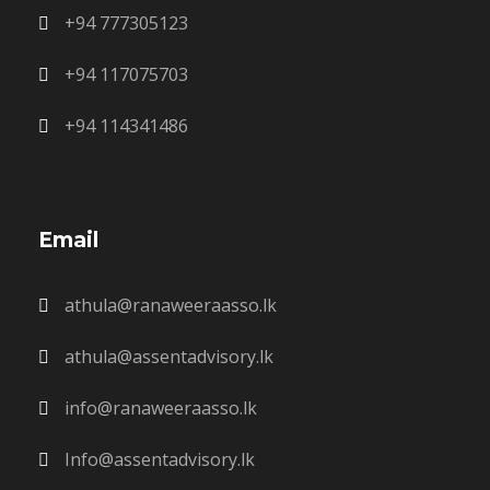
+94 777305123
+94 117075703
+94 114341486
Email
athula@ranaweeraasso.lk
athula@assentadvisory.lk
info@ranaweeraasso.lk
Info@assentadvisory.lk