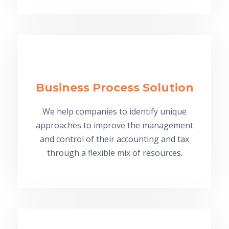
Business Process Solution
We help companies to identify unique
approaches to improve the management
and control of their accounting and tax
through a flexible mix of resources.