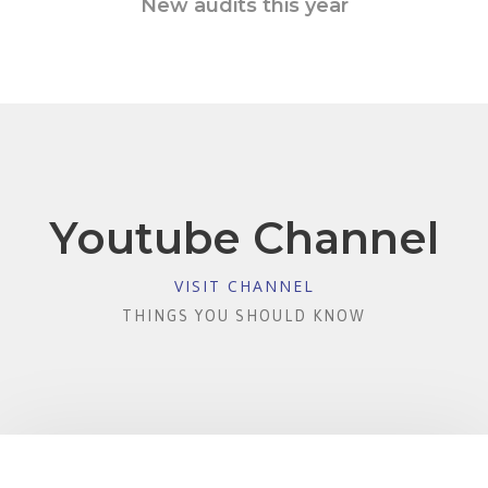
New audits this year
Youtube Channel
VISIT CHANNEL
THINGS YOU SHOULD KNOW