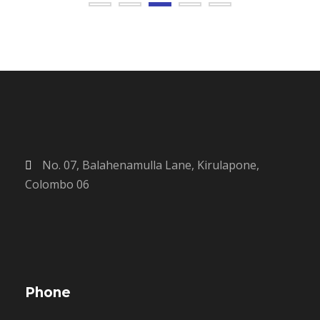
No. 07, Balahenamulla Lane, Kirulapone,
Colombo 06
Phone