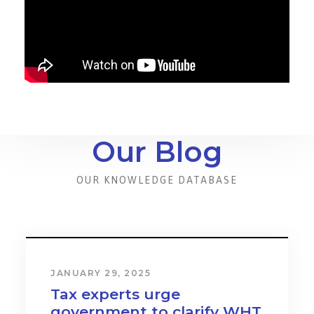
Our Blog
OUR KNOWLEDGE DATABASE
JANUARY 31, 2024
Cost & Effect on Industry
and Services to Drive