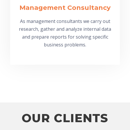
Management Consultancy
As management consultants we carry out
research, gather and analyze internal data
and prepare reports for solving specific
business problems.
OUR CLIENTS