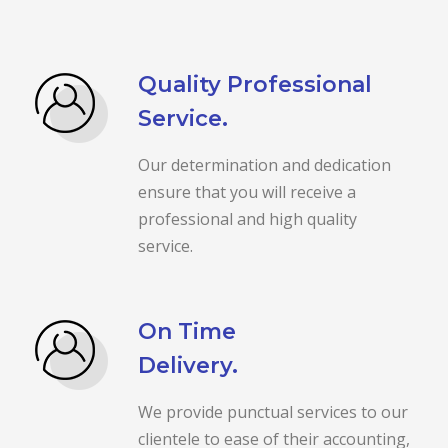
Quality Professional
Service.
Our determination and dedication
ensure that you will receive a
professional and high quality
service.
On Time
Delivery.
We provide punctual services to our
clientele to ease of their accounting,