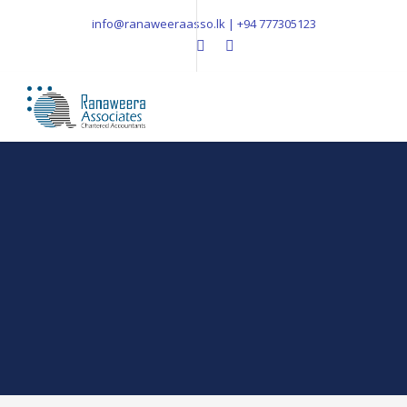
info@ranaweeraasso.lk | +94 777305123