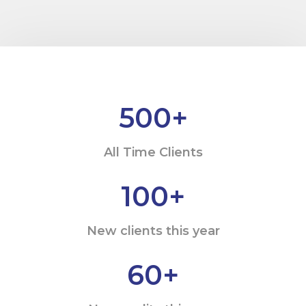
500
+
All Time Clients
100
+
New clients this year
60
+