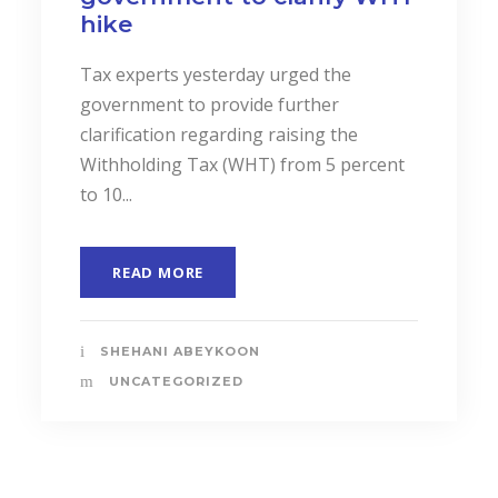
Business Performance.
In a landmark event to highlight the
importance of “Cost Accounting”, the
Institute of Certified Management
Accountants of Sri Lanka (CMASL)...
READ MORE
SHEHANI ABEYKOON
UNCATEGORIZED