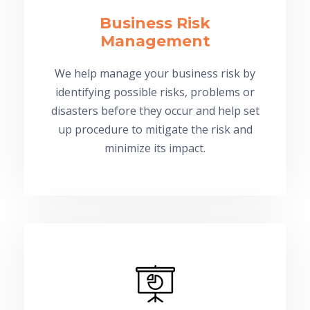
Business Risk
Management
We help manage your business risk by
identifying possible risks, problems or
disasters before they occur and help set
up procedure to mitigate the risk and
minimize its impact.