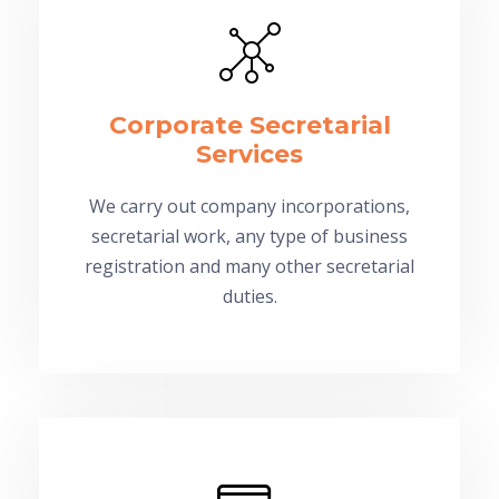
Corporate Secretarial
Services
We carry out company incorporations,
secretarial work, any type of business
registration and many other secretarial
duties.