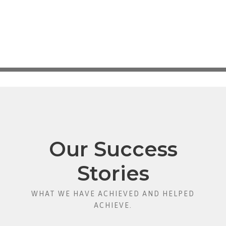
Our Success
Stories
WHAT WE HAVE ACHIEVED AND HELPED
ACHIEVE.