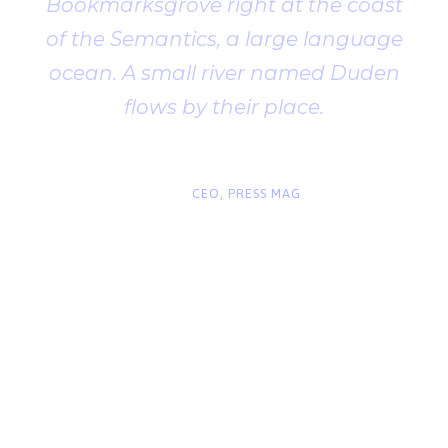
Bookmarksgrove right at the coast
of the Semantics, a large language
ocean. A small river named Duden
flows by their place.
“
John Smith
CEO, PRESS MAG