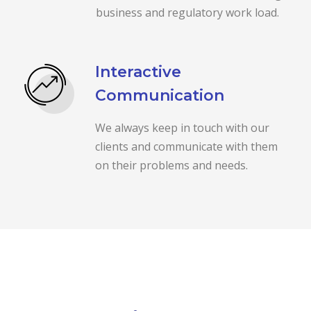
business and regulatory work load.
Interactive
Communication
We always keep in touch with our
clients and communicate with them
on their problems and needs.