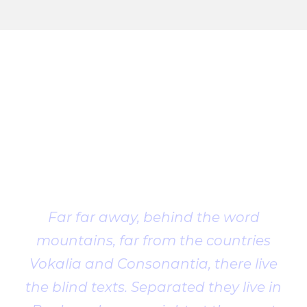
Client
Testimonial
Far far away, behind the word
mountains, far from the countries
Vokalia and Consonantia, there live
the blind texts. Separated they live in