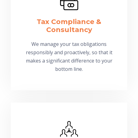
Tax Compliance &
Consultancy
We manage your tax obligations
responsibly and proactively, so that it
makes a significant difference to your
bottom line.