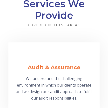
Services We
Provide
COVERED IN THESE AREAS
Audit & Assurance
We understand the challenging
environment in which our clients operate
and we design our audit approach to fulfill
our audit responsibilities.