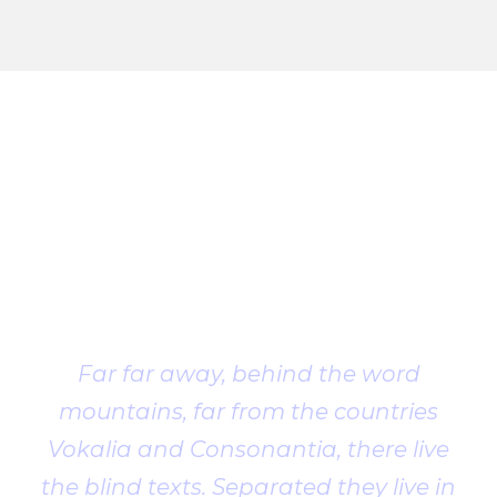
Client
Testimonial
Far far away, behind the word
mountains, far from the countries
Vokalia and Consonantia, there live
the blind texts. Separated they live in