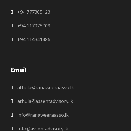
+94 777305123
+94 117075703
+94 114341486
Email
athula@ranaweeraasso.lk
athula@assentadvisory.lk
info@ranaweeraasso.lk
Info@assentadvisory.lk