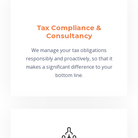
Tax Compliance &
Consultancy
We manage your tax obligations
responsibly and proactively, so that it
makes a significant difference to your
bottom line.