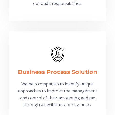
our audit responsibilities.
Business Process Solution
We help companies to identify unique
approaches to improve the management
and control of their accounting and tax
through a flexible mix of resources.