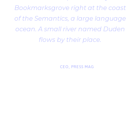
Bookmarksgrove right at the coast
of the Semantics, a large language
ocean. A small river named Duden
flows by their place.
“
John Smith
CEO, PRESS MAG