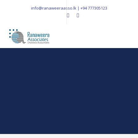
info@ranaweeraasso.lk | +94 777305123