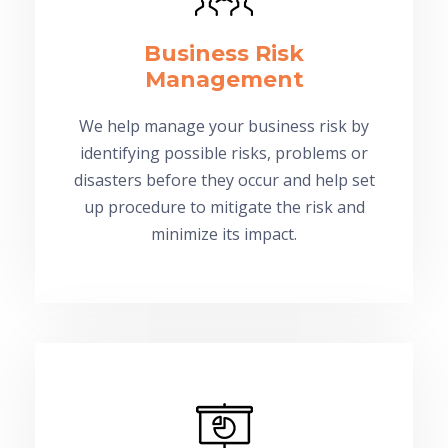
Business Risk
Management
We help manage your business risk by
identifying possible risks, problems or
disasters before they occur and help set
up procedure to mitigate the risk and
minimize its impact.