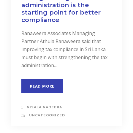
administration is the
starting point for better
compliance
Ranaweera Associates Managing
Partner Athula Ranaweera said that
improving tax compliance in Sri Lanka
must begin with strengthening the tax
administration...
READ MORE
NISALA NADEERA
UNCATEGORIZED