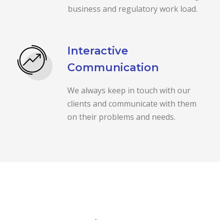
business and regulatory work load.
Interactive
Communication
We always keep in touch with our
clients and communicate with them
on their problems and needs.