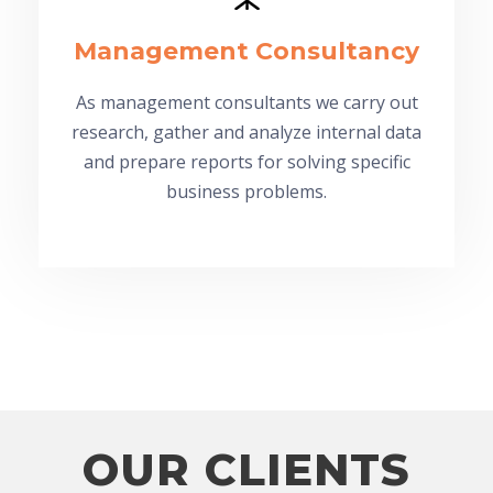
Management Consultancy
As management consultants we carry out
research, gather and analyze internal data
and prepare reports for solving specific
business problems.
OUR CLIENTS