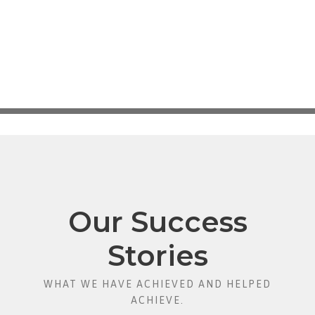
Our Success
Stories
WHAT WE HAVE ACHIEVED AND HELPED
ACHIEVE.