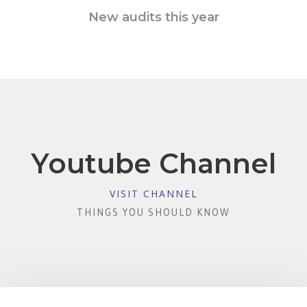
New audits this year
Youtube Channel
VISIT CHANNEL
THINGS YOU SHOULD KNOW