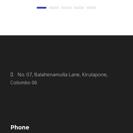
No. 07, Balahenamulla Lane, Kirulapone,
Colombo 06
Phone