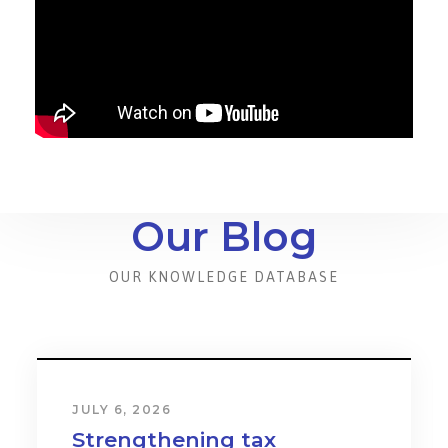
Our Blog
OUR KNOWLEDGE DATABASE
JULY 6, 2026
Strengthening tax