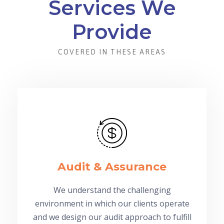
Services We
Provide
COVERED IN THESE AREAS
Audit & Assurance
We understand the challenging
environment in which our clients operate
and we design our audit approach to fulfill