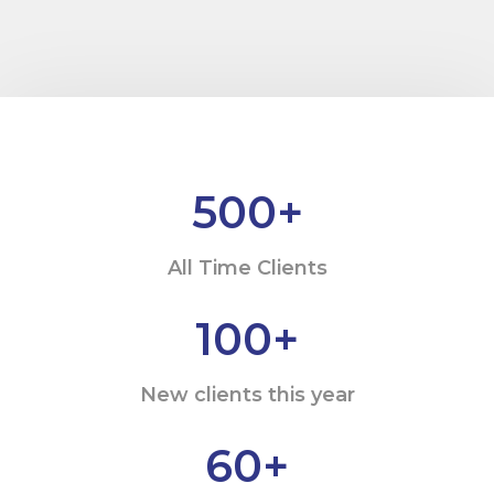
500
+
All Time Clients
100
+
New clients this year
60
+