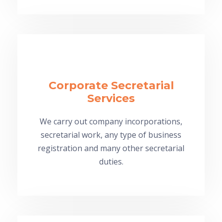
Corporate Secretarial
Services
We carry out company incorporations,
secretarial work, any type of business
registration and many other secretarial
duties.