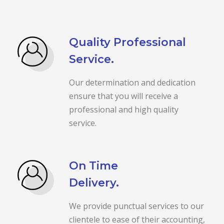
Quality Professional
Service.
Our determination and dedication
ensure that you will receive a
professional and high quality
service.
On Time
Delivery.
We provide punctual services to our
clientele to ease of their accounting,