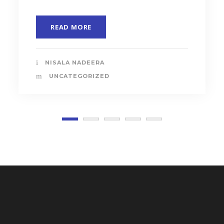
READ MORE
NISALA NADEERA
UNCATEGORIZED