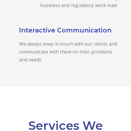
business and regulatory work load.
Interactive Communication
We always keep in touch with our clients and
communicate with them on their problems
and needs.
Services We