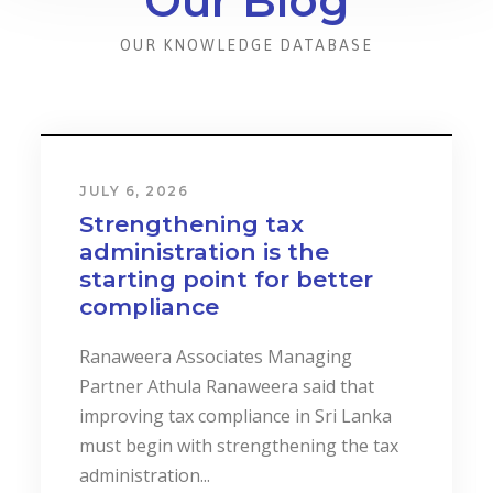
Our Blog
OUR KNOWLEDGE DATABASE
JULY 6, 2026
Strengthening tax
administration is the
starting point for better
compliance
Ranaweera Associates Managing
Partner Athula Ranaweera said that
improving tax compliance in Sri Lanka
must begin with strengthening the tax
administration...