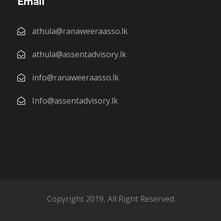
Email
athula@ranaweeraasso.lk
athula@assentadvisory.lk
info@ranaweeraasso.lk
Info@assentadvisory.lk
Copyright 2019, All Right Reserved