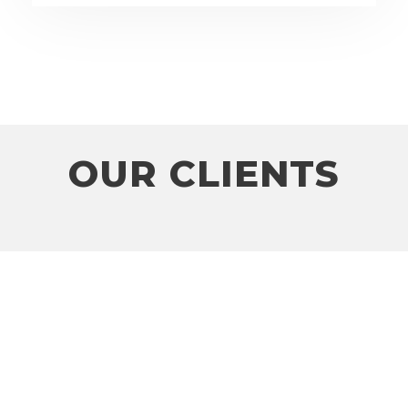
OUR CLIENTS
Client