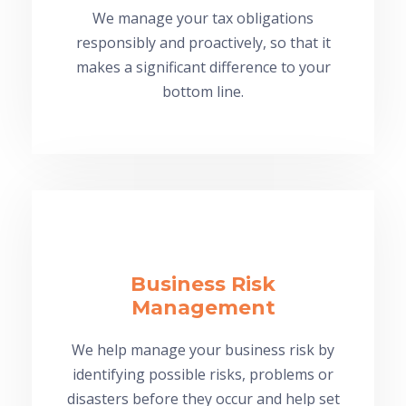
We manage your tax obligations
responsibly and proactively, so that it
makes a significant difference to your
bottom line.
Business Risk
Management
We help manage your business risk by
identifying possible risks, problems or
disasters before they occur and help set