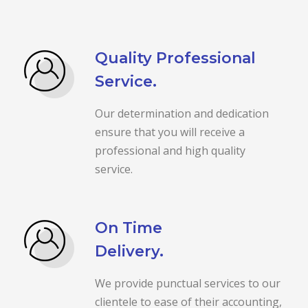
Quality Professional
Service.
Our determination and dedication
ensure that you will receive a
professional and high quality
service.
On Time
Delivery.
We provide punctual services to our
clientele to ease of their accounting,