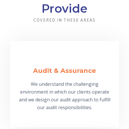
Provide
COVERED IN THESE AREAS
Audit & Assurance
We understand the challenging
environment in which our clients operate
and we design our audit approach to fulfill
our audit responsibilities.