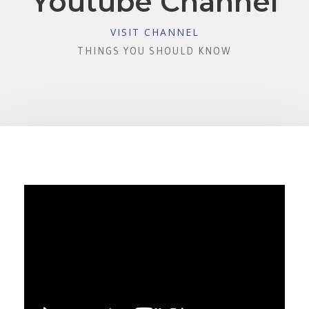
Youtube Channel
VISIT CHANNEL
THINGS YOU SHOULD KNOW