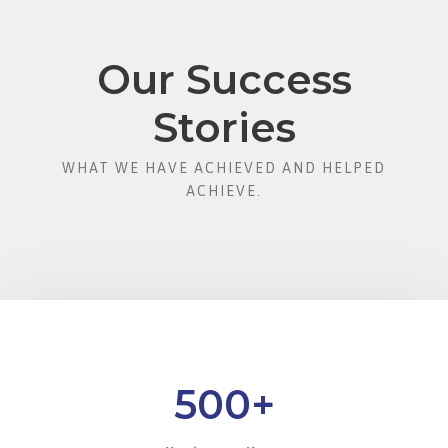
Our Success
Stories
WHAT WE HAVE ACHIEVED AND HELPED
ACHIEVE.
500
+