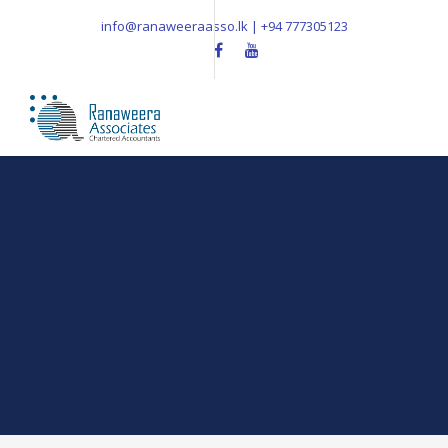
info@ranaweeraasso.lk | +94 777305123