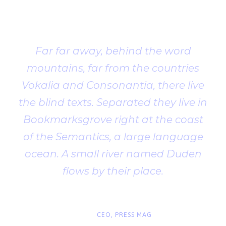
Testimonial
Far far away, behind the word
mountains, far from the countries
Vokalia and Consonantia, there live
the blind texts. Separated they live in
Bookmarksgrove right at the coast
of the Semantics, a large language
ocean. A small river named Duden
flows by their place.
“
John Smith
CEO, PRESS MAG