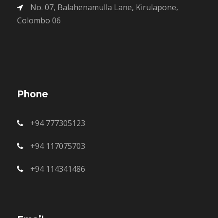
No. 07, Balahenamulla Lane, Kirulapone,
Colombo 06
Phone
+94 777305123
+94 117075703
+94 114341486