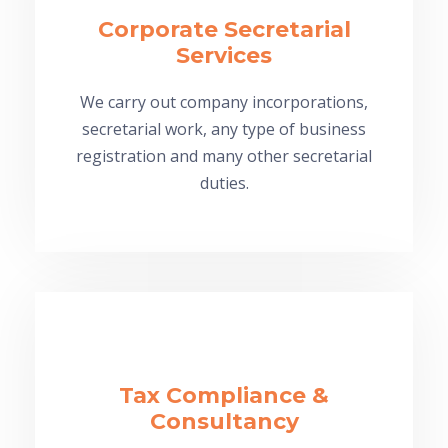
Corporate Secretarial
Services
We carry out company incorporations,
secretarial work, any type of business
registration and many other secretarial
duties.
Tax Compliance &
Consultancy