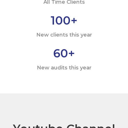
All Time Clients
100
+
New clients this year
60
+
New audits this year