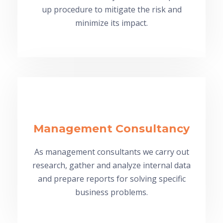
up procedure to mitigate the risk and
minimize its impact.
Management Consultancy
As management consultants we carry out
research, gather and analyze internal data
and prepare reports for solving specific
business problems.