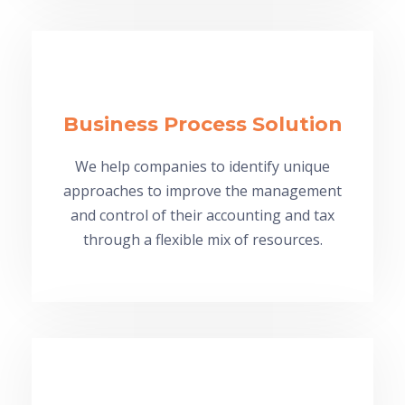
Business Process Solution
We help companies to identify unique
approaches to improve the management
and control of their accounting and tax
through a flexible mix of resources.