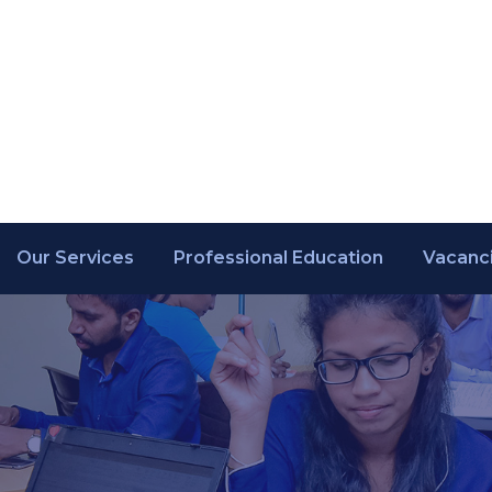
Our Services
Professional Education
Vacanc