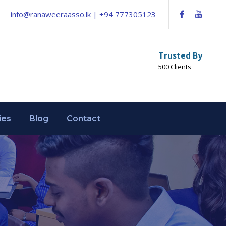
info@ranaweeraasso.lk | +94 777305123
Trusted By
500 Clients
ies
Blog
Contact