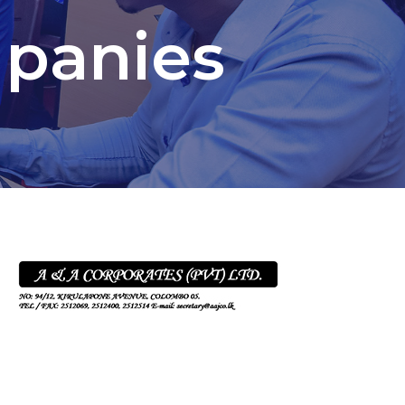
mpanies