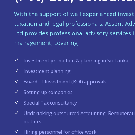
With the support of well experienced inves
taxation and legal professionals, Assent Adv
Ltd provides professional advisory services i
management, covering;
Investment promotion & planning in Sri Lanka,
Investment planning
Board of Investment (BOI) approvals
Setting up companies
Special Tax consultancy
Undertaking outsourced Accounting, Remunerati
matters
Hiring personnel for office work