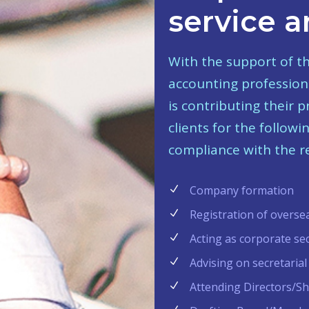
service a
With the support of t
accounting professiona
is contributing their 
clients for the follow
compliance with the re
Company formation
Registration of overse
Acting as corporate se
Advising on secretarial
Attending Directors/S