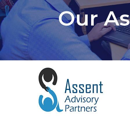
Our As