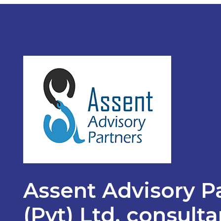
Assent Advisory P
(Pvt) Ltd, consult