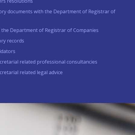
rs resolutions
tutory documents with the Department of Registrar of
t the Department of Registrar of Companies
ory records
idators
retarial related professional consultancies
retarial related legal advice