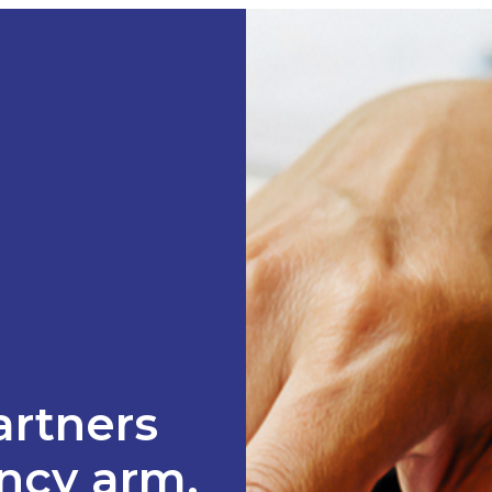
artners
ancy arm.