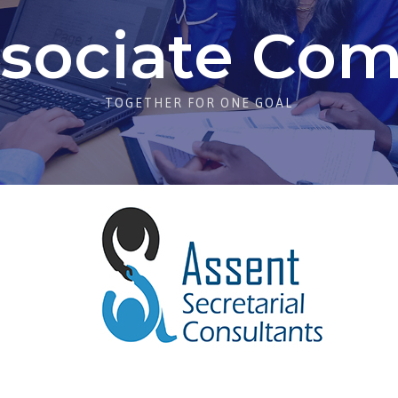
sociate Co
TOGETHER FOR ONE GOAL