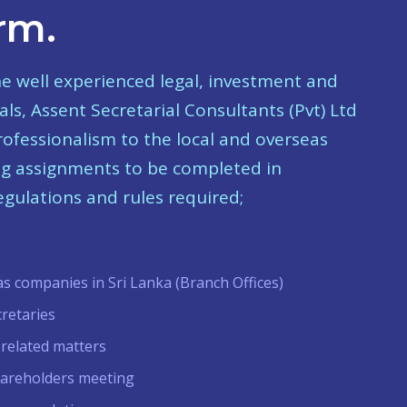
rm.
he well experienced legal, investment and
ls, Assent Secretarial Consultants (Pvt) Ltd
professionalism to the local and overseas
ing assignments to be completed in
gulations and rules required;
as companies in Sri Lanka (Branch Offices)
cretaries
 related matters
hareholders meeting