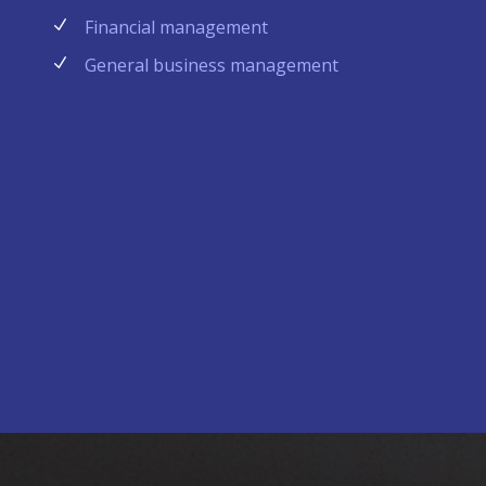
Financial management
General business management