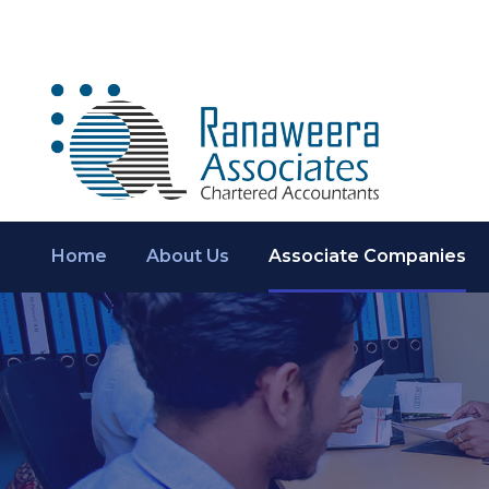
Home
About Us
Associate Companies