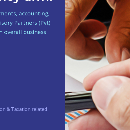
tments, accounting,
isory Partners (Pvt)
n overall business
on & Taxation related