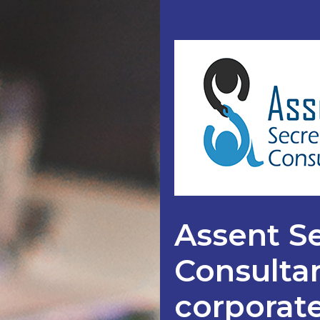
Assent Se
Consultan
corporate