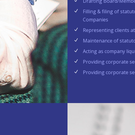
Drafting Board/Membe
Filling & filing of sta
Companies
Representing clients a
Maintenance of statut
Acting as company liqu
Providing corporate sec
Providing corporate sec