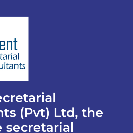
cretarial
ts (Pvt) Ltd, the
 secretarial