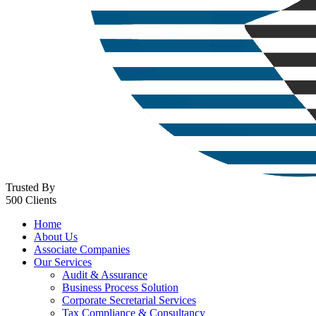
Trusted By
500 Clients
Home
About Us
Associate Companies
Our Services
Audit & Assurance
Business Process Solution
Corporate Secretarial Services
Tax Compliance & Consultancy