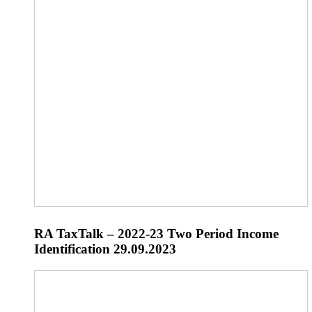
RA TaxTalk – 2022-23 Two Period Income
Identification 29.09.2023