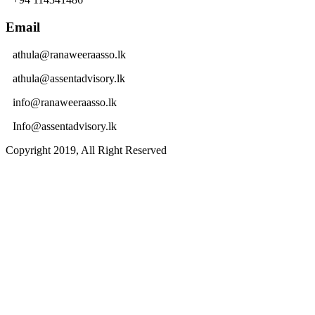
Email
athula@ranaweeraasso.lk
athula@assentadvisory.lk
info@ranaweeraasso.lk
Info@assentadvisory.lk
Copyright 2019, All Right Reserved