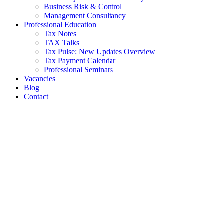
Business Risk & Control
Management Consultancy
Professional Education
Tax Notes
TAX Talks
Tax Pulse: New Updates Overview
Tax Payment Calendar
Professional Seminars
Vacancies
Blog
Contact