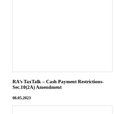
RA’s TaxTalk – Cash Payment Restrictions-
Sec.10(2A) Amendment
08.05.2023