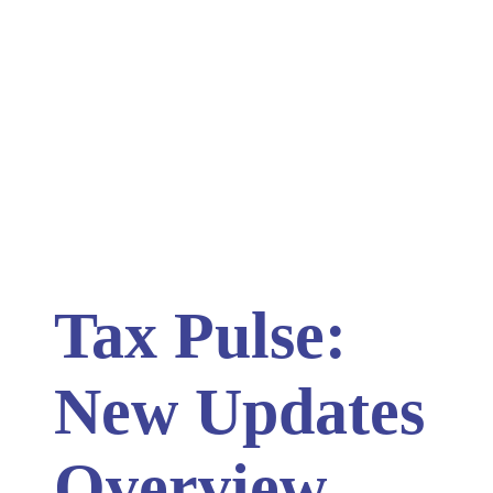
Tax Pulse:
New Updates
Overview