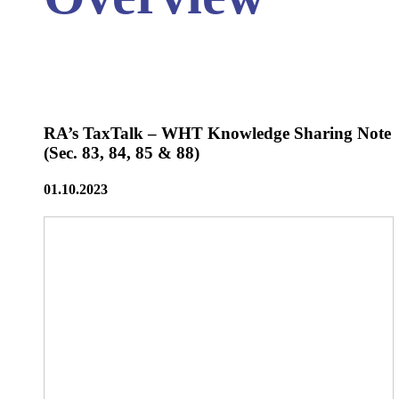
RA’s TaxTalk – WHT Knowledge Sharing Note
(Sec. 83, 84, 85 & 88)
01.10.2023