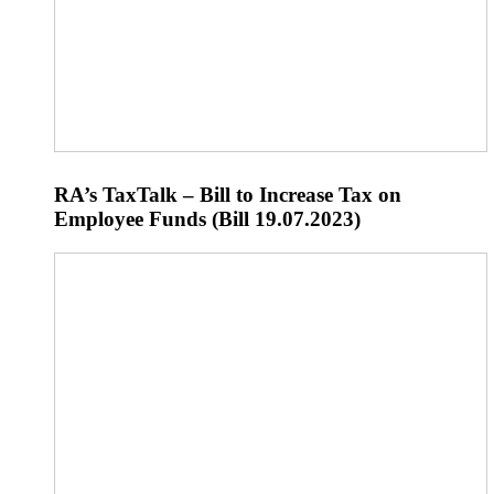
RA’s TaxTalk – Bill to Increase Tax on
Employee Funds (Bill 19.07.2023)