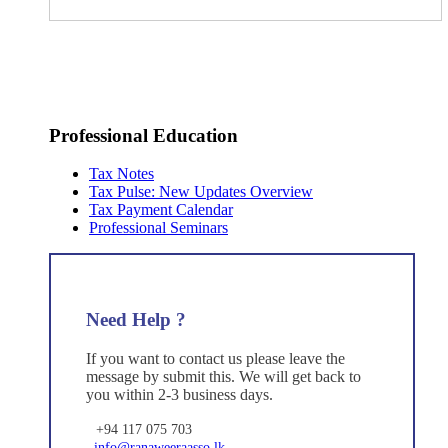
Professional Education
Tax Notes
Tax Pulse: New Updates Overview
Tax Payment Calendar
Professional Seminars
Need Help ?
If you want to contact us please leave the
message by submit this. We will get back to
you within 2-3 business days.
+94 117 075 703
info@ranaweeraasso.lk