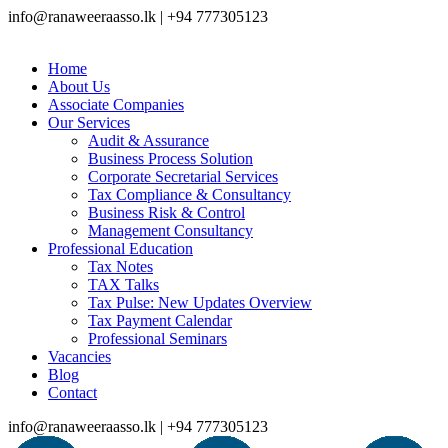
info@ranaweeraasso.lk | +94 777305123
Home
About Us
Associate Companies
Our Services
Audit & Assurance
Business Process Solution
Corporate Secretarial Services
Tax Compliance & Consultancy
Business Risk & Control
Management Consultancy
Professional Education
Tax Notes
TAX Talks
Tax Pulse: New Updates Overview
Tax Payment Calendar
Professional Seminars
Vacancies
Blog
Contact
info@ranaweeraasso.lk | +94 777305123