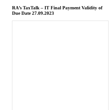
RA’s TaxTalk – IT Final Payment Validity of
Due Date 27.09.2023