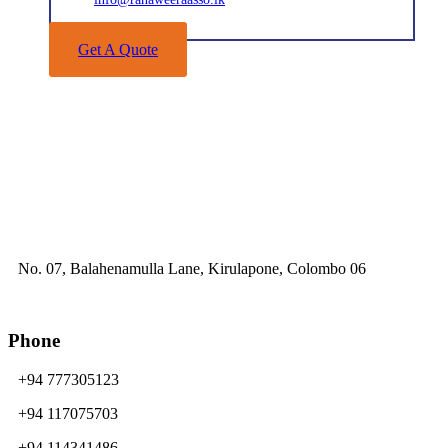
Get A Quote
No. 07, Balahenamulla Lane, Kirulapone, Colombo 06
Phone
+94 777305123
+94 117075703
+94 114341486