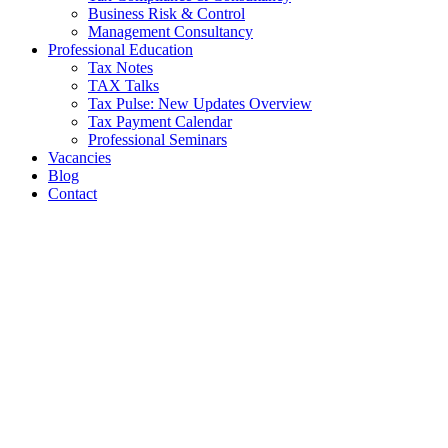
Business Risk & Control
Management Consultancy
Professional Education
Tax Notes
TAX Talks
Tax Pulse: New Updates Overview
Tax Payment Calendar
Professional Seminars
Vacancies
Blog
Contact