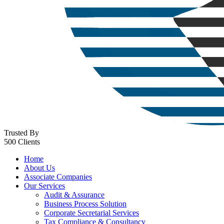
Trusted By
500 Clients
Home
About Us
Associate Companies
Our Services
Audit & Assurance
Business Process Solution
Corporate Secretarial Services
Tax Compliance & Consultancy