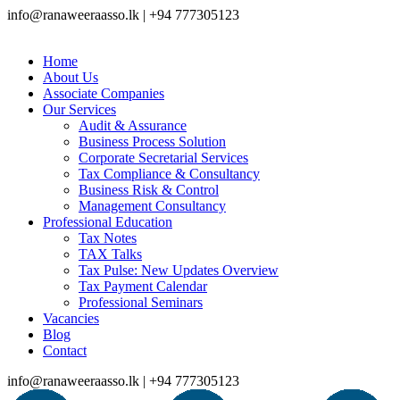
info@ranaweeraasso.lk | +94 777305123
Home
About Us
Associate Companies
Our Services
Audit & Assurance
Business Process Solution
Corporate Secretarial Services
Tax Compliance & Consultancy
Business Risk & Control
Management Consultancy
Professional Education
Tax Notes
TAX Talks
Tax Pulse: New Updates Overview
Tax Payment Calendar
Professional Seminars
Vacancies
Blog
Contact
info@ranaweeraasso.lk | +94 777305123