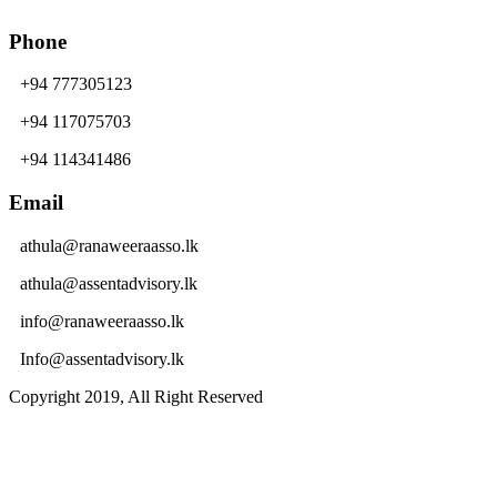
Phone
+94 777305123
+94 117075703
+94 114341486
Email
athula@ranaweeraasso.lk
athula@assentadvisory.lk
info@ranaweeraasso.lk
Info@assentadvisory.lk
Copyright 2019, All Right Reserved