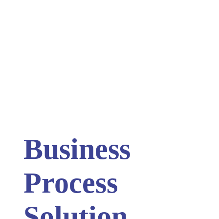
Business
Process
Solution