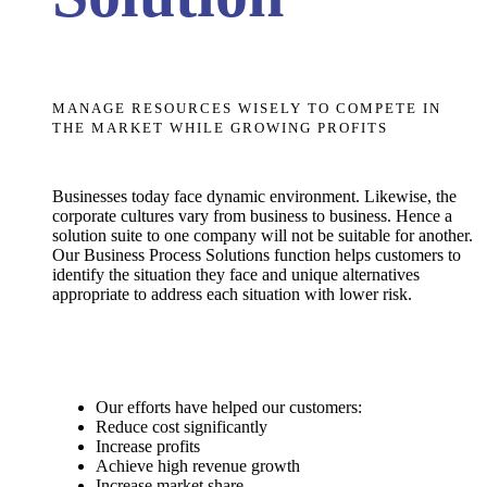
MANAGE RESOURCES WISELY TO COMPETE IN
THE MARKET WHILE GROWING PROFITS
Businesses today face dynamic environment. Likewise, the
corporate cultures vary from business to business. Hence a
solution suite to one company will not be suitable for another.
Our Business Process Solutions function helps customers to
identify the situation they face and unique alternatives
appropriate to address each situation with lower risk.
Our efforts have helped our customers:
Reduce cost significantly
Increase profits
Achieve high revenue growth
Increase market share