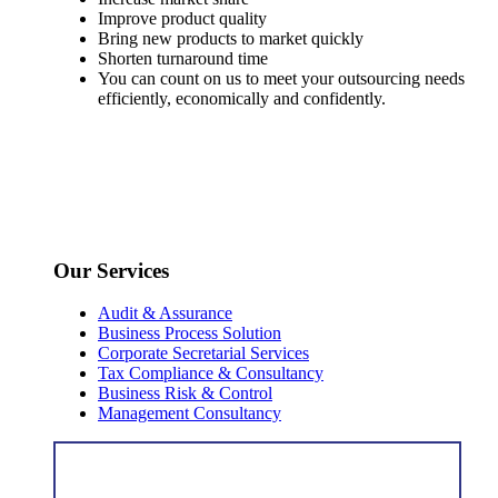
Improve product quality
Bring new products to market quickly
Shorten turnaround time
You can count on us to meet your outsourcing needs
efficiently, economically and confidently.
Our Services
Audit & Assurance
Business Process Solution
Corporate Secretarial Services
Tax Compliance & Consultancy
Business Risk & Control
Management Consultancy