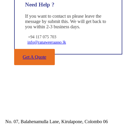
Need Help ?
If you want to contact us please leave the
message by submit this. We will get back to
you within 2-3 business days.
+94 117 075 703
info@ranaweeraasso.lk
Get A Quote
No. 07, Balahenamulla Lane, Kirulapone, Colombo 06