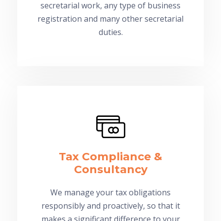
secretarial work, any type of business
registration and many other secretarial
duties.
Tax Compliance &
Consultancy
We manage your tax obligations
responsibly and proactively, so that it
makes a significant difference to your