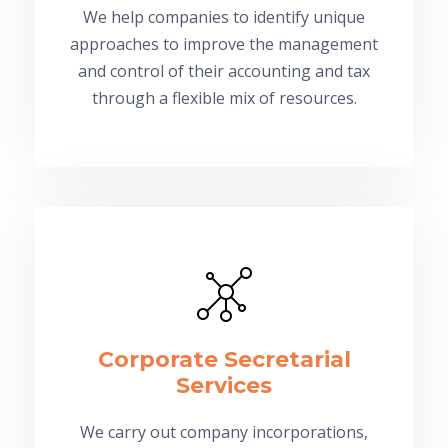
We help companies to identify unique
approaches to improve the management
and control of their accounting and tax
through a flexible mix of resources.
Corporate Secretarial
Services
We carry out company incorporations,