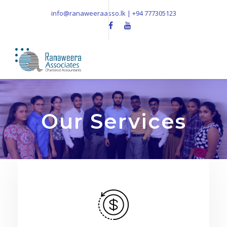
info@ranaweeraasso.lk | +94 777305123
Our Services