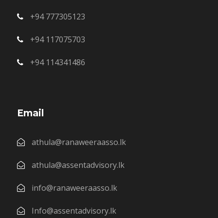
+94 777305123
+94 117075703
+94 114341486
Email
athula@ranaweeraasso.lk
athula@assentadvisory.lk
info@ranaweeraasso.lk
Info@assentadvisory.lk