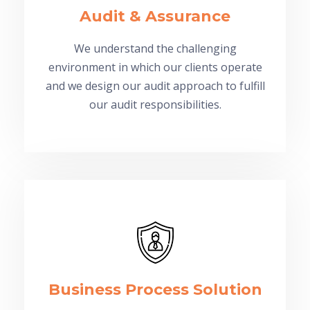
Audit & Assurance
We understand the challenging
environment in which our clients operate
and we design our audit approach to fulfill
our audit responsibilities.
Business Process Solution