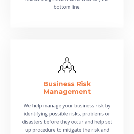
bottom line.
Business Risk
Management
We help manage your business risk by
identifying possible risks, problems or
disasters before they occur and help set
up procedure to mitigate the risk and