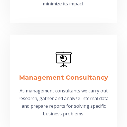
minimize its impact.
Management Consultancy
As management consultants we carry out
research, gather and analyze internal data
and prepare reports for solving specific
business problems.