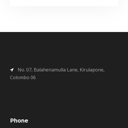
No. 07, Balahenamulla Lane, Kirulapone,
Colombo 06
Phone