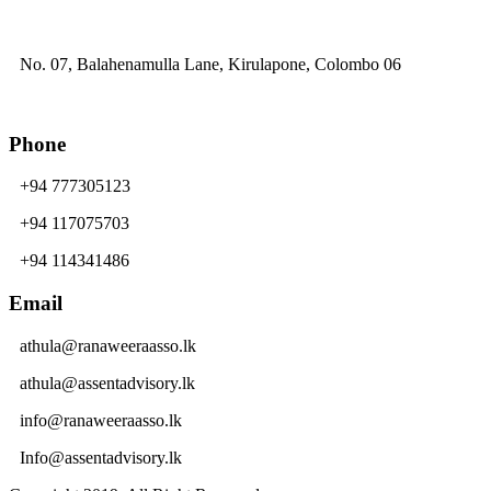
No. 07, Balahenamulla Lane, Kirulapone, Colombo 06
Phone
+94 777305123
+94 117075703
+94 114341486
Email
athula@ranaweeraasso.lk
athula@assentadvisory.lk
info@ranaweeraasso.lk
Info@assentadvisory.lk