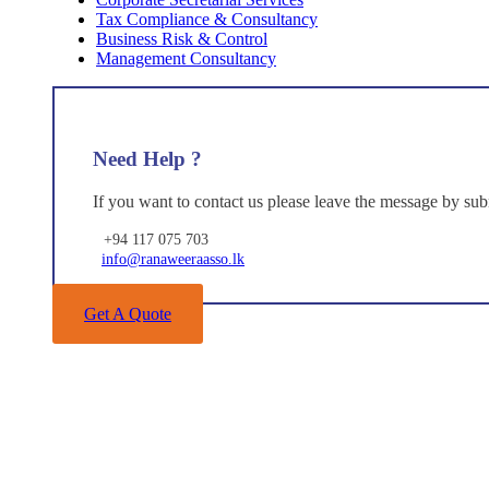
Tax Compliance & Consultancy
Business Risk & Control
Management Consultancy
Need Help ?
If you want to contact us please leave the message by sub
+94 117 075 703
info@ranaweeraasso.lk
Get A Quote