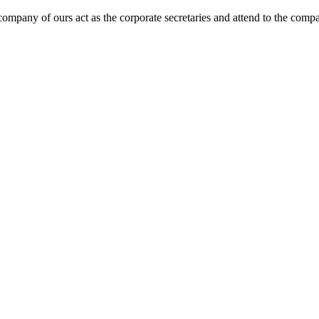
 company of ours act as the corporate secretaries and attend to the com