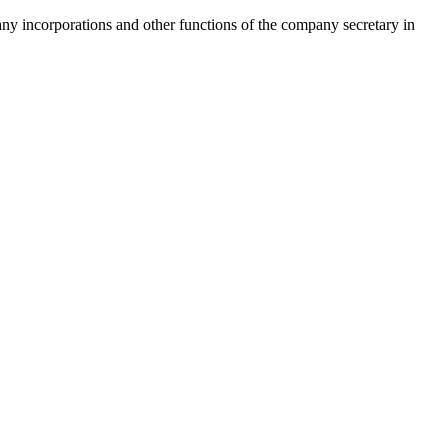
pany incorporations and other functions of the company secretary in