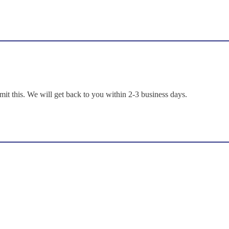
mit this. We will get back to you within 2-3 business days.