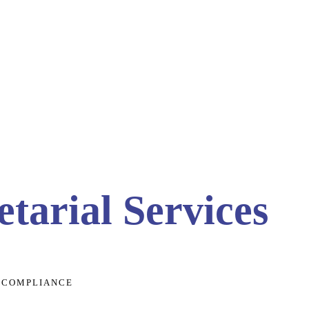
tarial Services
- COMPLIANCE