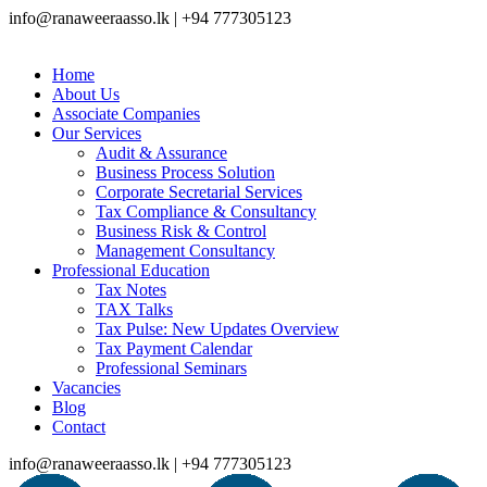
info@ranaweeraasso.lk | +94 777305123
Home
About Us
Associate Companies
Our Services
Audit & Assurance
Business Process Solution
Corporate Secretarial Services
Tax Compliance & Consultancy
Business Risk & Control
Management Consultancy
Professional Education
Tax Notes
TAX Talks
Tax Pulse: New Updates Overview
Tax Payment Calendar
Professional Seminars
Vacancies
Blog
Contact
info@ranaweeraasso.lk | +94 777305123