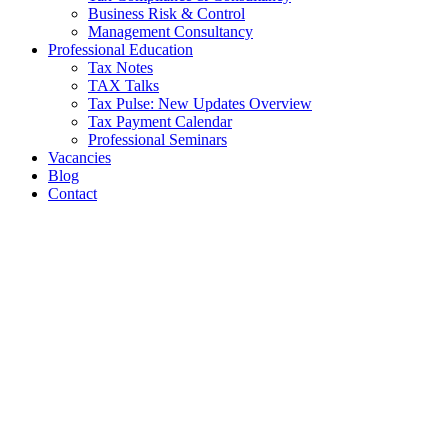
Business Risk & Control
Management Consultancy
Professional Education
Tax Notes
TAX Talks
Tax Pulse: New Updates Overview
Tax Payment Calendar
Professional Seminars
Vacancies
Blog
Contact