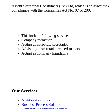
Assent Secretarial Consultants (Pvt) Ltd, which is an associate
compliance with the Companies Act No. 07 of 2007.
This include following services:
Company formation
Acting as corporate secretaries
Advising on secretarial related matters
Acting as company liquidators
Our Services
Audit & Assurance
Business Process Solution
Corporate Secretarial Services