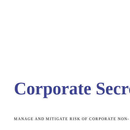
Corporate Secre
MANAGE AND MITIGATE RISK OF CORPORATE NON