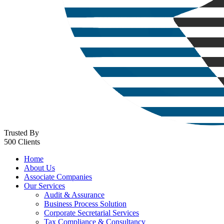
Trusted By
500 Clients
Home
About Us
Associate Companies
Our Services
Audit & Assurance
Business Process Solution
Corporate Secretarial Services
Tax Compliance & Consultancy