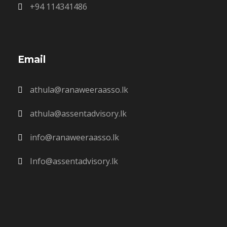
+94 114341486
Email
athula@ranaweeraasso.lk
athula@assentadvisory.lk
info@ranaweeraasso.lk
Info@assentadvisory.lk