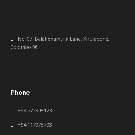
No. 07, Balahenamulla Lane, Kirulapone,
Colombo 06
Phone
+94 777305123
+94 117075703