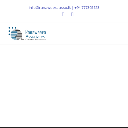
info@ranaweeraasso.lk | +94 777305123
Blog 2 Columns