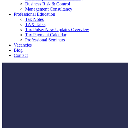
Business Risk & Control
Management Consultancy
Professional Education
Tax Notes
TAX Talks
Tax Pulse: New Updates Overview
Tax Payment Calendar
Professional Seminars
Vacancies
Blog
Contact