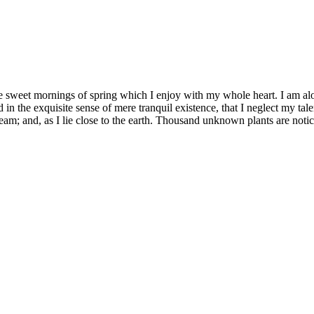
se sweet mornings of spring which I enjoy with my whole heart. I am alon
 in the exquisite sense of mere tranquil existence, that I neglect my tale
eam; and, as I lie close to the earth. Thousand unknown plants are notic