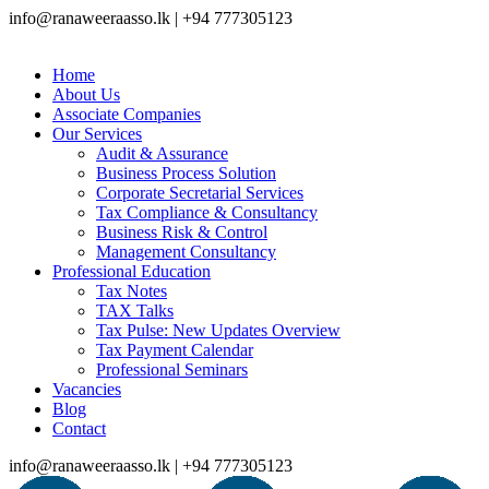
info@ranaweeraasso.lk | +94 777305123
Home
About Us
Associate Companies
Our Services
Audit & Assurance
Business Process Solution
Corporate Secretarial Services
Tax Compliance & Consultancy
Business Risk & Control
Management Consultancy
Professional Education
Tax Notes
TAX Talks
Tax Pulse: New Updates Overview
Tax Payment Calendar
Professional Seminars
Vacancies
Blog
Contact
info@ranaweeraasso.lk | +94 777305123