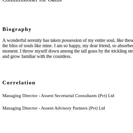
Biography
A wonderful serenity has taken possession of my entire soul, like the
the bliss of souls like mine. I am so happy, my dear friend, so absorbed
moment. I throw myself down among the tall grass by the trickling str
and grow familiar with the countless.
Correlation
Managing Director - Assent Secretarial Consultants (Pvt) Ltd
Managing Director - Assent Advisory Partners (Pvt) Ltd