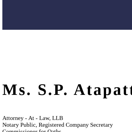
Ms. S.P. Atapat
Attorney - At - Law, LLB
Notary Public, Registered Company Secretary
Commissioner for Oaths