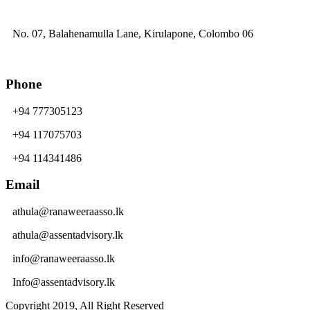
No. 07, Balahenamulla Lane, Kirulapone, Colombo 06
Phone
+94 777305123
+94 117075703
+94 114341486
Email
athula@ranaweeraasso.lk
athula@assentadvisory.lk
info@ranaweeraasso.lk
Info@assentadvisory.lk
Copyright 2019, All Right Reserved