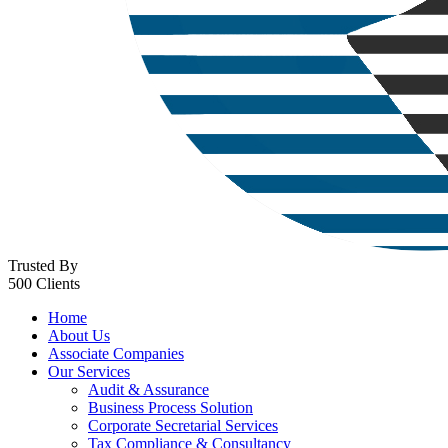
Trusted By
500 Clients
Home
About Us
Associate Companies
Our Services
Audit & Assurance
Business Process Solution
Corporate Secretarial Services
Tax Compliance & Consultancy