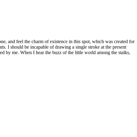
e, and feel the charm of existence in this spot, which was created for
nts. I should be incapable of drawing a single stroke at the present
ed by me. When I hear the buzz of the little world among the stalks,