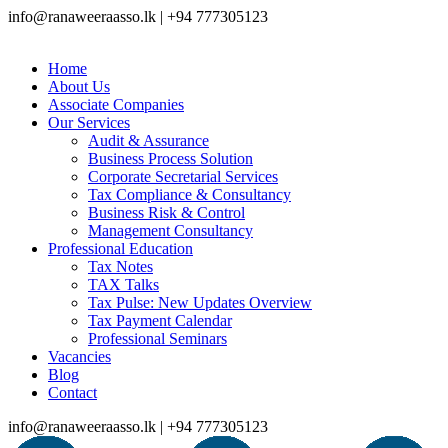
info@ranaweeraasso.lk | +94 777305123
Home
About Us
Associate Companies
Our Services
Audit & Assurance
Business Process Solution
Corporate Secretarial Services
Tax Compliance & Consultancy
Business Risk & Control
Management Consultancy
Professional Education
Tax Notes
TAX Talks
Tax Pulse: New Updates Overview
Tax Payment Calendar
Professional Seminars
Vacancies
Blog
Contact
info@ranaweeraasso.lk | +94 777305123