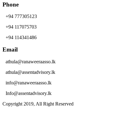
Phone
+94 777305123
+94 117075703
+94 114341486
Email
athula@ranaweeraasso.lk
athula@assentadvisory.lk
info@ranaweeraasso.lk
Info@assentadvisory.lk
Copyright 2019, All Right Reserved