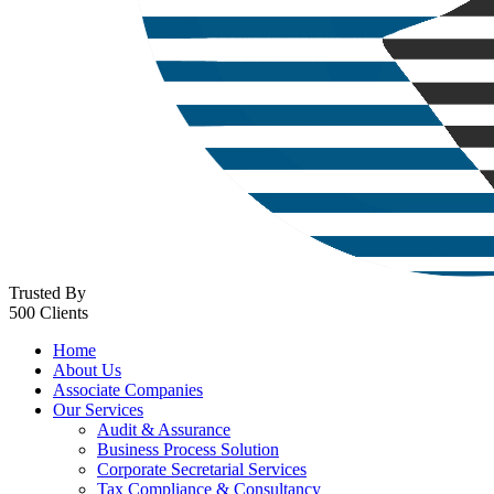
Trusted By
500 Clients
Home
About Us
Associate Companies
Our Services
Audit & Assurance
Business Process Solution
Corporate Secretarial Services
Tax Compliance & Consultancy