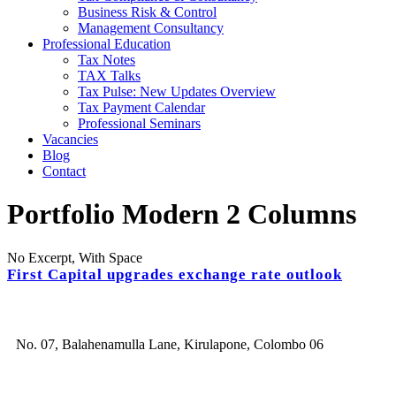
Business Risk & Control
Management Consultancy
Professional Education
Tax Notes
TAX Talks
Tax Pulse: New Updates Overview
Tax Payment Calendar
Professional Seminars
Vacancies
Blog
Contact
Portfolio Modern 2 Columns
No Excerpt, With Space
First Capital upgrades exchange rate outlook
No. 07, Balahenamulla Lane, Kirulapone, Colombo 06