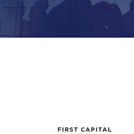
FIRST CAPITAL