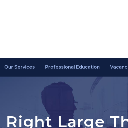
Our Services
Professional Education
Vacanc
o Right Large 