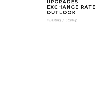
UPGRADES
EXCHANGE RATE
OUTLOOK
Investing
/
Startup