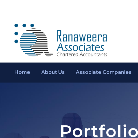
Home
About Us
Associate Companies
Portfoli