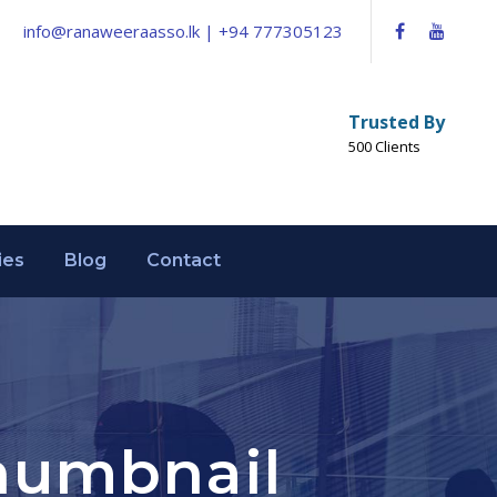
info@ranaweeraasso.lk | +94 777305123
Trusted By
500 Clients
ies
Blog
Contact
Thumbnail