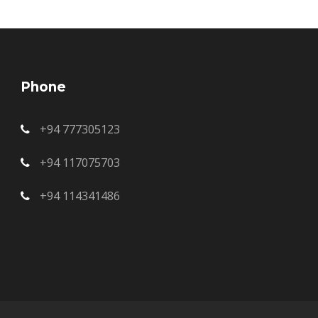
Phone
+94 777305123
+94 117075703
+94 114341486