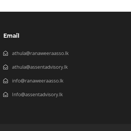
Email
athula@ranaweeraasso.lk
athula@assentadvisory.lk
info@ranaweeraasso.lk
Info@assentadvisory.lk