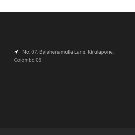
No. 07, Balahenamulla Lane, Kirulapone,
Colombo 06