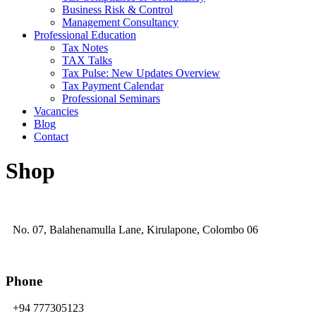
Business Risk & Control
Management Consultancy
Professional Education
Tax Notes
TAX Talks
Tax Pulse: New Updates Overview
Tax Payment Calendar
Professional Seminars
Vacancies
Blog
Contact
Shop
No. 07, Balahenamulla Lane, Kirulapone, Colombo 06
Phone
+94 777305123