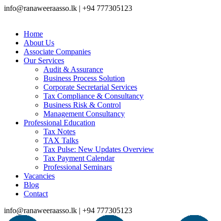
info@ranaweeraasso.lk | +94 777305123
Home
About Us
Associate Companies
Our Services
Audit & Assurance
Business Process Solution
Corporate Secretarial Services
Tax Compliance & Consultancy
Business Risk & Control
Management Consultancy
Professional Education
Tax Notes
TAX Talks
Tax Pulse: New Updates Overview
Tax Payment Calendar
Professional Seminars
Vacancies
Blog
Contact
info@ranaweeraasso.lk | +94 777305123