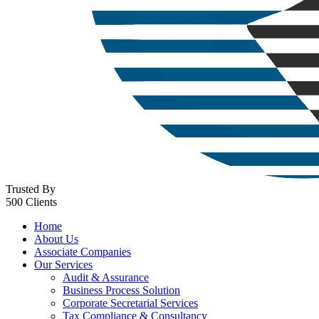
Trusted By
500 Clients
Home
About Us
Associate Companies
Our Services
Audit & Assurance
Business Process Solution
Corporate Secretarial Services
Tax Compliance & Consultancy